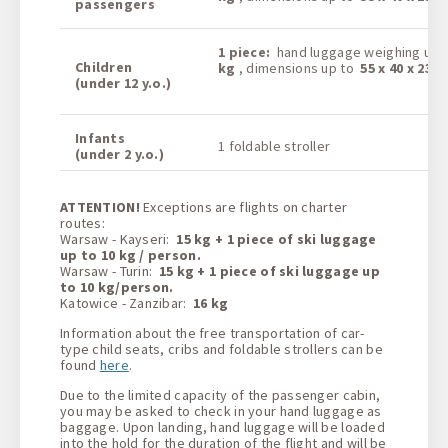
passengers
1
piece:
hand luggage weighing up
Children
kg
, dimensions up to
55 x 40 x 23 
(under 12 y.o.)
Infants
1 foldable stroller
(under 2 y.o.)
ATTENTION!
Exceptions are flights on charter
routes:
Warsaw - Kayseri:
15 kg + 1 piece of ski luggage
up to 10 kg / person.
Warsaw - Turin:
15 kg + 1 piece of ski luggage up
to 10 kg/person.
Katowice - Zanzibar:
16 kg
Information about the free transportation of car-
type child seats, cribs and foldable strollers can be
found
here
.
Due to the limited capacity of the passenger cabin,
you may be asked to check in your hand luggage as
baggage. Upon landing, hand luggage will be loaded
into the hold for the duration of the flight and will be