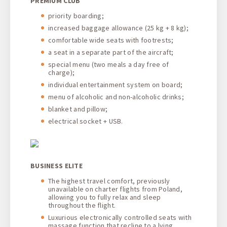
PREMIUM CLUB
priority boarding;
increased baggage allowance (25 kg + 8 kg);
comfortable wide seats with footrests;
a seat in a separate part of the aircraft;
special menu (two meals a day free of
charge);
individual entertainment system on board;
menu of alcoholic and non-alcoholic drinks;
blanket and pillow;
electrical socket + USB.
BUSINESS ELITE
The highest travel comfort, previously
unavailable on charter flights from Poland,
allowing you to fully relax and sleep
throughout the flight.
Luxurious electronically controlled seats with
massage function that recline to a lying