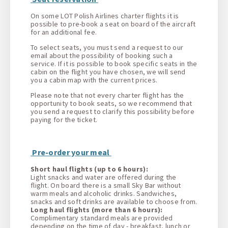
On some LOT Polish Airlines charter flights it is
possible to pre-book a seat on board of the aircraft
for an additional fee.
To select seats, you must send a request to our
email about the possibility of booking such a
service. If it is possible to book specific seats in the
cabin on the flight you have chosen, we will send
you a cabin map with the current prices.
Please note that not every charter flight has the
opportunity to book seats, so we recommend that
you send a request to clarify this possibility before
paying for the ticket.
Pre-order your meal
Short haul flights (up to 6 hours):
Light snacks and water are offered during the
flight. On board there is a small Sky Bar without
warm meals and alcoholic drinks. Sandwiches,
snacks and soft drinks are available to choose from.
Long haul flights (more than 6 hours):
Complimentary standard meals are provided
depending on the time of day - breakfast, lunch or