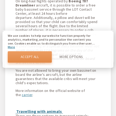
On long-haul flights operated by
Boeing 787
Dreamliner
aircraft, it is possible to order a free
baby bassinet service through the LOT Contact
Center, at least 24 hours before
departure. Additionally, a pillow and duvet will be
provided so that your child can comfortably spend
several hours of the flight. Due to the limited
number of places, it is necessary to order a crib
immediately after purchasing a ticket, so that you
We use cookies to help our website function properly for
can be sure that the service will be confirmed.
analytics, marketing, and to personalize the content you
see. Cookies enable us to distinguish you from other users
A child traveling in a special baby bassinet must not
More
of our website. Understanding how you use our website
weigh more than 12 kilograms on the day of the
helps us to provide you with the best possible experience
flight, and his height must not exceed 75
and to make changes to improve our site in the future. You
ACCEPT ALL
MORE OPTIONS
centimeters. The dimensions of the crib on board
agree to the use of all these cookies. You can update your
are: 84 cm x 40 cm.
preferences by clicking on the cookie settings button, or at
any time by going to our cookie policy.
You are not allowed to bring your own bassinet on
board the airline's aircraft, but the airline
guarantees that the available cribs will meet your
child's expectations.
More information on the official website of
the
carrier
.
Travelling with animals
There are three options to transport animals: