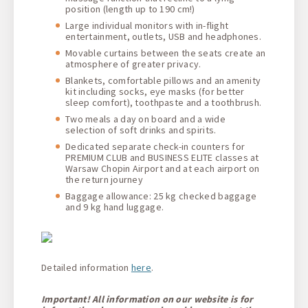
position (length up to 190 cm!)
Large individual monitors with in-flight
entertainment, outlets, USB and headphones.
Movable curtains between the seats create an
atmosphere of greater privacy.
Blankets, comfortable pillows and an amenity
kit including socks, eye masks (for better
sleep comfort), toothpaste and a toothbrush.
Two meals a day on board and a wide
selection of soft drinks and spirits.
Dedicated separate check-in counters for
PREMIUM CLUB and BUSINESS ELITE classes at
Warsaw Chopin Airport and at each airport on
the return journey
Baggage allowance: 25 kg checked baggage
and 9 kg hand luggage.
Detailed information
here
.
Important! All information on our website is for