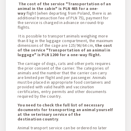
The cost of the service "Transportation of an
animal in the cabin" is PLN 465 for a one-
way
flight (when departing from Poland, there is an
additional transaction fee of PLN 75), payment for
the service is charged in advance on round-trip
flights.
It is possible to transport animals weighing more
than 8 kg in the luggage compartment, the maximum
dimensions of the cage are 125/96/64 cm,
the cost
of the service "Transportation of an animal in
luggage" is PLN 1200 for a one-way flight.
The carriage of dogs, cats and other pets requires
the prior consent of the carrier. The categories of
animals and the number that the carrier can carry
are limited per flight and per passenger. Animals
must be placed in appropriate food containers and
provided with valid health and vaccination
certificates, entry permits and other documents
required by the country.
You need to check the full list of necessary
documents for transporting an animal yourself
at the veterinary service of the
destination country
.
Animal transport service can be ordered no later