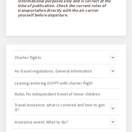
informational purposes only and is correct at the
time of publication. Check the current rules of
transportation directly with the air carrier
yourself before departure.
Charter flights
Air travel regulations. General information
Leaving/entering EGYPT with charter flight
Rules for independent travel of minor children
Travel insurance: what is covered and how to get
it?
Insurance event. What to do?