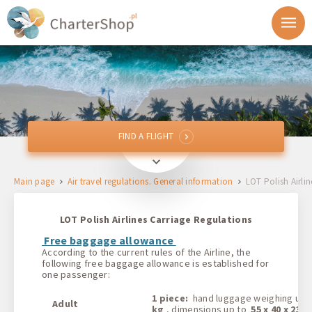
FIND A FLIGHT
FIND A FLIGHT
From
Main page
Air travel regulations. General information
LOT Polish Airlin
To
LOT Polish Airlines Carriage Regulations
Departure
Free baggage allowance
According to the current rules of the Airline, the
following free baggage allowance is established for
Return
one passenger:
1 piece:
hand luggage weighing up
Adult
1 + 0 + 0
kg
, dimensions up to
55 x 40 x 23 