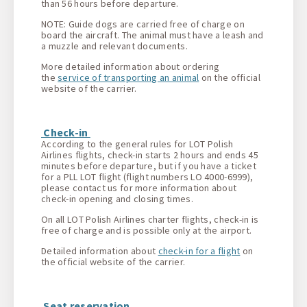
than 56 hours before departure.
NOTE: Guide dogs are carried free of charge on
board the aircraft. The animal must have a leash and
a muzzle and relevant documents.
More detailed information about ordering
the
service of transporting an animal
on the official
website of the carrier.
Check-in
According to the general rules for LOT Polish
Airlines flights, check-in starts 2 hours and ends 45
minutes before departure, but if you have a ticket
for a PLL LOT flight (flight numbers LO 4000-6999),
please contact us for more information about
check-in opening and closing times.
On all LOT Polish Airlines charter flights, check-in is
free of charge and is possible only at the airport.
Detailed information about
check-in for a flight
on
the official website of the carrier.
Seat reservation