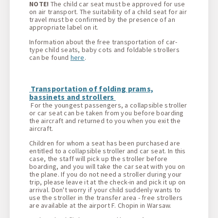
NOTE!
The child car seat must be approved for use
on air transport. The suitability of a child seat for air
travel must be confirmed by the presence of an
appropriate label on it.
Information about the free transportation of car-
type child seats, baby cots and foldable strollers
can be found
here
.
Transportation of folding prams,
bassinets and strollers
For the youngest passengers, a collapsible stroller
or car seat can be taken from you before boarding
the aircraft and returned to you when you exit the
aircraft.
Children for whom a seat has been purchased are
entitled to a collapsible stroller and car seat. In this
case, the staff will pick up the stroller before
boarding, and you will take the car seat with you on
the plane. If you do not need a stroller during your
trip, please leave it at the check-in and pick it up on
arrival. Don't worry if your child suddenly wants to
use the stroller in the transfer area - free strollers
are available at the airport F. Chopin in Warsaw.