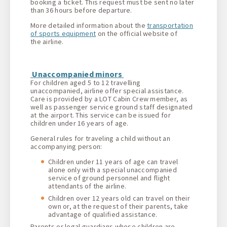
booking a ticket. This request must be sent no later
than 36 hours before departure.
More detailed information about the
transportation
of sports equipment
on the official website of
the airline.
Unaccompanied minors
For children aged 5 to 12 travelling
unaccompanied, airline offer special assistance.
Care is provided by a LOT Cabin Crew member, as
well as passenger service ground staff designated
at the airport. This service can be issued for
children under 16 years of age.
General rules for traveling a child without an
accompanying person:
Children under 11 years of age can travel
alone only with a special unaccompanied
service of ground personnel and flight
attendants of the airline.
Children over 12 years old can travel on their
own or, at the request of their parents, take
advantage of qualified assistance.
Parents or legal guardians whose children are