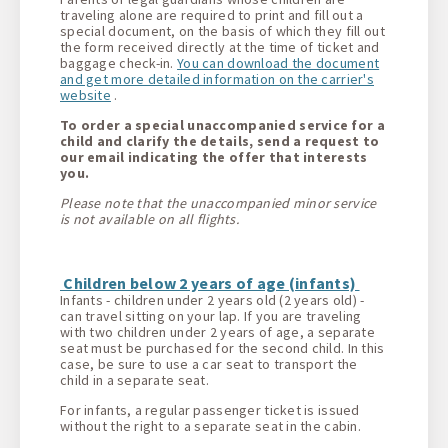
traveling alone are required to print and fill out a
special document, on the basis of which they fill out
the form received directly at the time of ticket and
baggage check-in.
You can download the document
and get more detailed information on the carrier's
website
.
To order a special unaccompanied service for a
child and clarify the details, send a request to
our email indicating the offer that interests
you.
Please note that the unaccompanied minor service
is not available on all flights.
Children below 2 years of age (infants)
Infants - children under 2 years old (2 years old) -
can travel sitting on your lap. If you are traveling
with two children under 2 years of age, a separate
seat must be purchased for the second child. In this
case, be sure to use a car seat to transport the
child in a separate seat.
For infants, a regular passenger ticket is issued
without the right to a separate seat in the cabin.