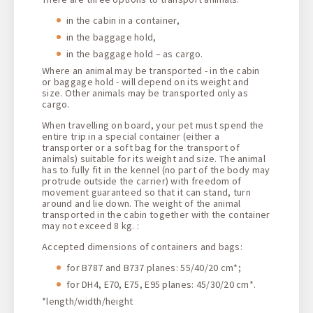
in the cabin in a container,
in the baggage hold,
in the baggage hold – as cargo.
Where an animal may be transported - in the cabin
or baggage hold - will depend on its weight and
size. Other animals may be transported only as
cargo.
When travelling on board, your pet must spend the
entire trip in a special container (either a
transporter or a soft bag for the transport of
animals) suitable for its weight and size. The animal
has to fully fit in the kennel (no part of the body may
protrude outside the carrier) with freedom of
movement guaranteed so that it can stand, turn
around and lie down. The weight of the animal
transported in the cabin together with the container
may not exceed 8 kg. :
Accepted dimensions of containers and bags:
for B787 and B737 planes: 55/40/20 cm*;
for DH4, E70, E75, E95 planes: 45/30/20 cm*.
*length/width/height