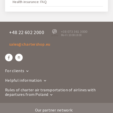
Health insurance: FAQ
+48 22 602 2000
+38 073 361 3000
Mo-Fr 10:00-18:00
offline
sales@chartershop.eu
For clients
Helpful information
Rules of charter air transportation of airlines with
departures from Poland
Our partner network: