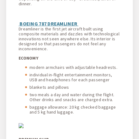
dinner.
BOEING 787 DREAMLINER
Dreamliner is the first jet aircraft built using
composite materials and dazzles with technological
innovations not seen anywhere else. Its interior is
designed so that passengers do not feel any
inconvenience.
ECONOMY
modern armchairs with adjustable headrests.
individual in-flight entertainment monitors,
USB and headphones for each passenger
blankets and pillows
two meals a day and water during the flight.
Other drinks and snacks are charged extra.
baggage allowance: 20 kg checked baggage
and 5 kg hand luggage.