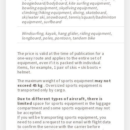
boogieboard/bodyboard, kite surfing equipment,
bowling equipment, skydiving equipment,
climbing/hiking equipment, diving, skateboard,
ski/water ski, snowboard, tennis/squash/badminton
equipment, surfboard
Windsurfing, kayak, hang glider, riding equipment,
longboard, poles, pontoon, tandem bike
The price is valid at the time of publication for a
one-way route and applies to the entire set of
equipment, even if it is packed with individual
items, for example, 1 pair of skis + ski boots +
helmet.
The maximum weight of sports equipment
may not
exceed 45 kg
. Oversized sports equipment is
transported only by cargo.
Due to different types of aircraft, there is
limited
space for sports equipment in the luggage
compartment and some sports equipment may not
be accepted.
If you will be transporting sports equipment, you
need to send a request to our email with flight data
to confirm the service with the carrier before