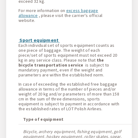
exceed 32 kg.
For more information on
excess baggage
allowance
, please visit the carrier's official
website.
Sport equipment
Each individual set of sports equipment counts as
one piece of baggage. The weight of each
piece/set of sports equipment must not exceed 20
kg in any service class. Please note that
the
bicycle transportation service
is subject to
mandatory payment, even if the weight and
parameters are within the established norm.
In case of exceeding the established free baggage
allowance in terms of the number of pieces and/or
weight of 20 kg and/or parameters of more than 158
cm in the sum of three dimensions, sports
equipment is subject to payment in accordance with
the established rates of LOT Polish Airlines.
Type of equipment
Bicycle, archery equipment, fishing equipment, golf
equipment, hockey equipment, roller skates, spear,