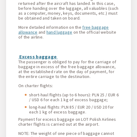
returned after the aircraft has landed. In this case,
before handing over the luggage, all valuables (such
as a computer, money, keys, documents, etc.) must
be obtained and taken on board.
More detailed information on the
free baggage
allowance
and
hand luggage
on the official website
of the airline.
Excess baggage
The passenger is obliged to pay for the carriage of
baggage in excess of the free baggage allowance,
at the established rate on the day of payment, for
the entire carriage to the destination.
On charter flights:
short-haul flights (up to 6 hours): PLN 25 / EUR 6
/ USD 6 for each 1 kg of excess baggage;
long-haul flights: PLN 85 / EUR 20 / USD 20 for
each 1 kg of excess baggage.
Payment for excess baggage on LOT Polish Airlines
charter flights is carried out at the airport.
NOTE: The weight of one piece of baggage cannot