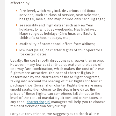
affected by:
fare level, which may include various additional
services, such as class of service, seat selection,
baggage, meals, and may include only hand luggage;
seasonality and ‘high dates’ such as New Year
holidays, long holiday weekends, May holidays,
Major religious holidays (Christmas and Easter),
children's school holidays, etc.;
availability of promotional offers from airlines;
low load (sales) of charter flights of tour operators
for certain dates.
Usually, the cost in both directions is cheaper than in one.
However, many low-cost airlines operate on the basis of
one way fare combination, which makes the cost of these
flights more attractive. The cost of charter flights is
determined by the charterers of these flight programs,
taking into account the loading of their flights for tourist
package trips (tours): if on charter flights there are many
unsold seats, then closer to the departure date, the
prices of these flights can sometimes fall almost to the
level of the cost of mandatory airport and other taxes. In
any case,
chartershop.pl
managers will help you to choose
the best ticket option for your trip.
For your convenience, we suggest you to check all the