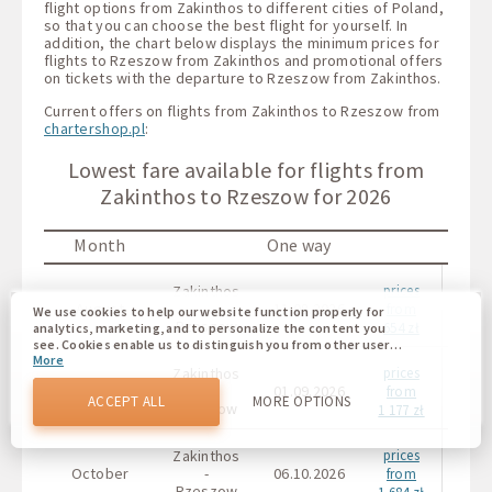
flight options from Zakinthos to different cities of Poland,
so that you can choose the best flight for yourself. In
addition, the chart below displays the minimum prices for
flights to Rzeszow from Zakinthos and promotional offers
on tickets with the departure to Rzeszow from Zakinthos.
Current offers on flights from Zakinthos to Rzeszow from
chartershop.pl
:
Lowest fare available for flights from
Zakinthos to Rzeszow for 2026
Month
One way
Roun
Zakinthos
prices
August
-
11.08.2026
-
from
We use cookies to help our website function properly for
Rzeszow
654 zł
analytics, marketing, and to personalize the content you
see. Cookies enable us to distinguish you from other users
More
of our website. Understanding how you use our website
Zakinthos
prices
helps us to provide you with the best possible experience
September
-
01.09.2026
-
from
and to make changes to improve our site in the future. You
ACCEPT ALL
MORE OPTIONS
Rzeszow
1 177 zł
agree to the use of all these cookies. You can update your
preferences by clicking on the cookie settings button, or at
any time by going to our cookie policy.
Zakinthos
prices
October
-
06.10.2026
-
from
Rzeszow