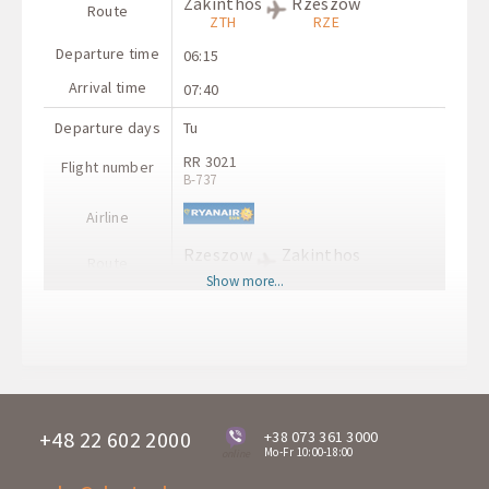
Zakinthos
Rzeszow
Route
ZTH
RZE
Departure time
06:15
Arrival time
07:40
Departure days
Tu
RR 3021
Flight number
B-737
Airline
Rzeszow
Zakinthos
Route
RZE
ZTH
Show more...
Departure time
08:30
Arrival time
11:55
+48 22 602 2000
+38 073 361 3000
Mo-Fr 10:00-18:00
online