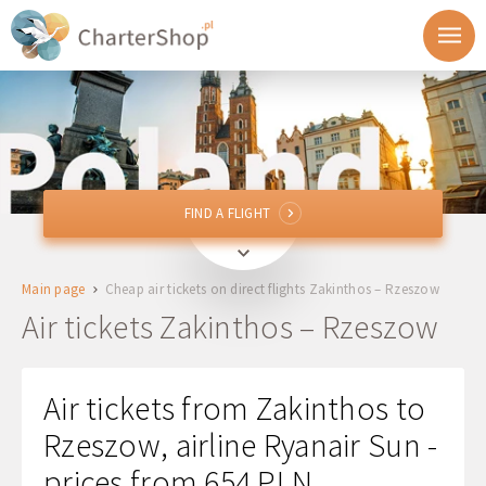
FIND A FLIGHT
FIND A FLIGHT
ZTH
Zakinthos, Greece
Main page
Cheap air tickets on direct flights Zakinthos – Rzeszow
RZE
Rzeszow, Poland
Air tickets Zakinthos – Rzeszow
Departure
Air tickets from Zakinthos to
Return
Rzeszow, airline Ryanair Sun -
prices from 654 PLN
1 + 0 + 0