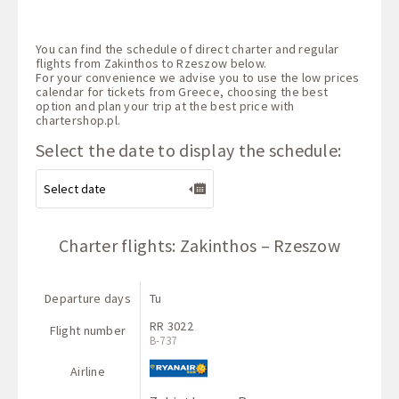
You can find the schedule of direct charter and regular
flights from Zakinthos to Rzeszow below.
For your convenience we advise you to use the low prices
calendar for tickets from Greece, choosing the best
option and plan your trip at the best price with
chartershop.pl
.
Select the date to display the schedule:
Charter flights: Zakinthos – Rzeszow
Departure days
Tu
RR 3022
Flight number
B-737
Airline