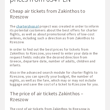
Cheap air tickets from Zakinthos to
Rzeszow
The
chartershop.pl
project was created in order to inform
its potential customers about the best offers for charter
flights, as well as about promotional offers of low-cost
airlines, including such a direction as from Zakinthos to
Rzeszow.
In order to find out the best prices for tickets from
Zakinthos to Rzeszow, you need to enter your data in the
request fields: indicate the desired direction from
Greece, departure date, number of adults, children and
infants.
Also in the advanced search module for charter flights to
Rzeszow, you can specify your budget, the number of
nights, as well as the fare, which may or may not include
luggage and save the cost of a ticket to Rzeszow for you.
The price of air tickets Zakinthos –
Rzeszow
The cost of air tickets from Zakinthos to Rzeszow is