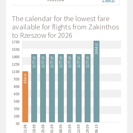
1 684 zł
The calendar for the lowest fare
available for flights from Zakinthos
to Rzeszow for 2026
1700
1684 zł
1550
1400
1177 zł
1177 zł
1177 zł
1177 zł
1177 zł
1177 zł
1177 zł
1250
1100
654 zł
950
800
650
500
350
200
50
11.08
18.08
25.08
01.09
08.09
15.09
22.09
29.09
06.10