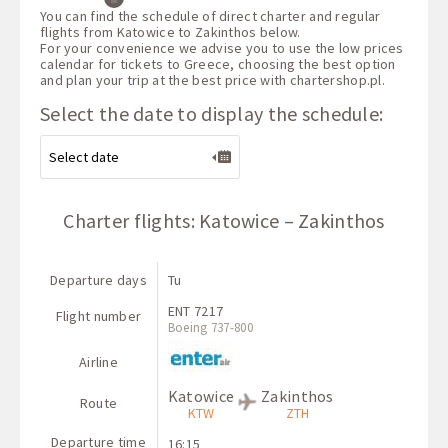
You can find the schedule of direct charter and regular
flights from Katowice to Zakinthos below.
For your convenience we advise you to use the low prices
calendar for tickets to Greece, choosing the best option
and plan your trip at the best price with
chartershop.pl
.
Select the date to display the schedule:
Charter flights: Katowice – Zakinthos
Departure days
Tu
ENT 7217
Flight number
Boeing 737-800
Airline
Katowice
Zakinthos
Route
KTW
ZTH
Departure time
16:15