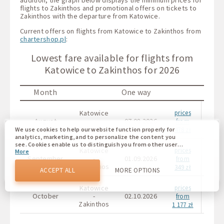
flights to Zakinthos and promotional offers on tickets to
Zakinthos with the departure from Katowice.
Current offers on flights from Katowice to Zakinthos from
chartershop.pl
:
Lowest fare available for flights from
Katowice to Zakinthos for 2026
Month
One way
Katowice
prices
Kat
August
-
07.08.2026
from
Zakinthos
Zaki
478 zł
We use cookies to help our website function properly for
analytics, marketing, and to personalize the content you
see. Cookies enable us to distinguish you from other users
Katowice
prices
Kat
More
of our website. Understanding how you use our website
September
-
01.09.2026
from
helps us to provide you with the best possible experience
Zakinthos
Zaki
349 zł
and to make changes to improve our site in the future. You
ACCEPT ALL
MORE OPTIONS
agree to the use of all these cookies. You can update your
preferences by clicking on the cookie settings button, or at
Katowice
prices
Kat
any time by going to our cookie policy.
October
-
02.10.2026
from
Zakinthos
Zaki
1 177 zł