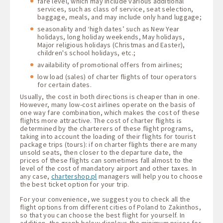
fare level, which may include various additional
services, such as class of service, seat selection,
baggage, meals, and may include only hand luggage;
seasonality and ‘high dates’ such as New Year
holidays, long holiday weekends, May holidays,
Major religious holidays (Christmas and Easter),
children's school holidays, etc.;
availability of promotional offers from airlines;
low load (sales) of charter flights of tour operators
for certain dates.
Usually, the cost in both directions is cheaper than in one.
However, many low-cost airlines operate on the basis of
one way fare combination, which makes the cost of these
flights more attractive. The cost of charter flights is
determined by the charterers of these flight programs,
taking into account the loading of their flights for tourist
package trips (tours): if on charter flights there are many
unsold seats, then closer to the departure date, the
prices of these flights can sometimes fall almost to the
level of the cost of mandatory airport and other taxes. In
any case,
chartershop.pl
managers will help you to choose
the best ticket option for your trip.
For your convenience, we suggest you to check all the
flight options from different cities of Poland to Zakinthos,
so that you can choose the best flight for yourself. In
addition, the graph below displays the minimum prices for