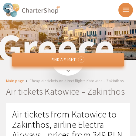
FIND A FLIGHT
FIND A FLIGHT
KTW
Katowice, Poland
Main page
Cheap air tickets on direct flights Katowice – Zakinthos
ZTH
Zakinthos, Greece
Air tickets Katowice – Zakinthos
Departure
Air tickets from Katowice to
Return
Zakinthos, airline Electra
Airways - prices from 349 PLN
1 + 0 + 0