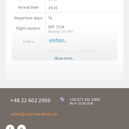
Arrival time
19:35
Departure days
Tu
ENT 7218
Flight number
Boeing 737-800
Airline
Zakinthos
Katowice
Route
ZTH
KTW
Show more...
Departure time
20:15
Arrival time
21:30
Departure days
Tu
AMQ 2012
Flight number
A-320
+48 22 602 2000
+38 073 361 3000
Mo-Fr 10:00-18:00
online
Airline
sales@chartershop.eu
Katowice
Zakinthos
Route
KTW
ZTH