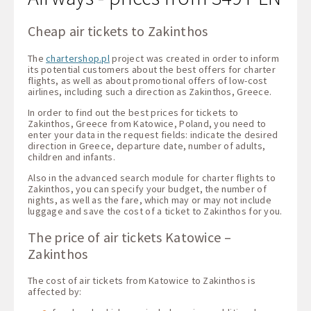
Cheap air tickets to Zakinthos
The
chartershop.pl
project was created in order to inform
its potential customers about the best offers for charter
flights, as well as about promotional offers of low-cost
airlines, including such a direction as Zakinthos, Greece.
In order to find out the best prices for tickets to
Zakinthos, Greece from Katowice, Poland, you need to
enter your data in the request fields: indicate the desired
direction in Greece, departure date, number of adults,
children and infants.
Also in the advanced search module for charter flights to
Zakinthos, you can specify your budget, the number of
nights, as well as the fare, which may or may not include
luggage and save the cost of a ticket to Zakinthos for you.
The price of air tickets Katowice –
Zakinthos
The cost of air tickets from Katowice to Zakinthos is
affected by: