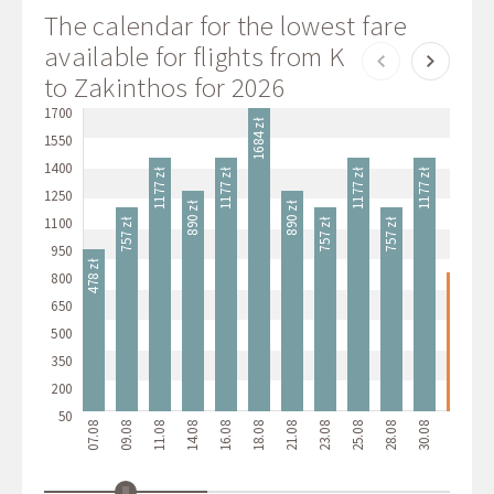
The calendar for the lowest fare
available for flights from Katowice
to Zakinthos for 2026
1700
1684 zł
1550
1400
1177 zł
1177 zł
1177 zł
1177 zł
1138
1250
890 zł
890 zł
1100
757 zł
757 zł
757 zł
950
478 zł
800
349 zł
650
500
350
200
50
07.08
09.08
11.08
14.08
16.08
18.08
21.08
23.08
25.08
28.08
30.08
01.09
04.