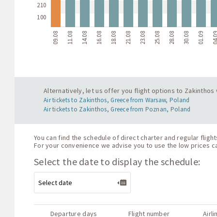
210
100
09.08
11.08
14.08
16.08
18.08
21.08
23.08
25.08
28.08
30.08
01.09
04.
Alternatively, let us offer you flight options to Zakintho
Air tickets to Zakinthos, Greece from Warsaw, Poland
Air tickets to Zakinthos, Greece from Poznan, Poland
You can find the schedule of direct charter and regular flig
For your convenience we advise you to use the low prices cal
Select the date to display the schedule:
Departure days
Flight number
Airli