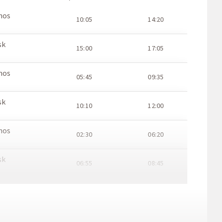
hos
10:05
14:20
sk
15:00
17:05
hos
05:45
09:35
sk
10:10
12:00
hos
02:30
06:20
sk
06:55
08:45