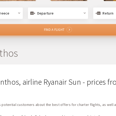
Greece
Departure
Return
FIND A FLIGHT
nthos
nthos, airline Ryanair Sun - prices 
 potential customers about the best offers for charter flights, as well a