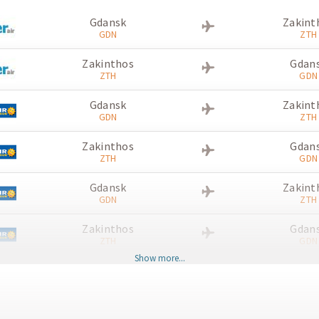
Gdansk
Zakint
GDN
ZTH
Zakinthos
Gdan
ZTH
GDN
Gdansk
Zakint
GDN
ZTH
Zakinthos
Gdan
ZTH
GDN
Gdansk
Zakint
GDN
ZTH
Zakinthos
Gdan
ZTH
GDN
Show more...