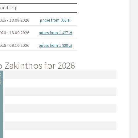
und trip
026 - 18.08.2026
prices from 993 zł
026 - 18.09.2026
prices from 1 427 zł
026 - 09.10.2026
prices from 1 828 zł
to Zakinthos for 2026
 zł