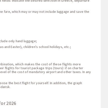
 fields: indicate the desired direction in Greece, departure
the fare, which may or may not include luggage and save the
nclude only hand luggage;
s and Easter), children's school holidays, etc.;
ombination, which makes the cost of these flights more
r flights for tourist package trips (tours): if on charter
level of the cost of mandatory airport and other taxes. In any
ose the best flight for yourself. In addition, the graph
Gdansk.
for 2026