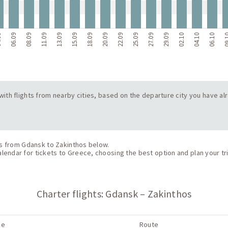
09
06.09
08.09
11.09
13.09
15.09
18.09
20.09
22.09
25.09
27.09
29.09
02.10
04.10
06.10
09
s with flights from nearby cities, based on the departure city you have a
hts from Gdansk to Zakinthos below.
endar for tickets to Greece, choosing the best option and plan your tri
Charter flights: Gdansk – Zakinthos
ne
Route