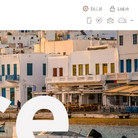
En /
zł
Log in