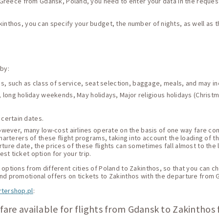
s, Greece from Gdansk, Poland, you need to enter your data in the request
kinthos, you can specify your budget, the number of nights, as well as 
 by:
ces, such as class of service, seat selection, baggage, meals, and may i
 long holiday weekends, May holidays, Major religious holidays (Christma
 certain dates.
 However, many low-cost airlines operate on the basis of one way fare c
harterers of these flight programs, taking into account the loading of thei
ture date, the prices of these flights can sometimes fall almost to the 
st ticket option for your trip.
options from different cities of Poland to Zakinthos, so that you can cho
and promotional offers on tickets to Zakinthos with the departure from 
rtershop.pl
:
fare available for flights from Gdansk to Zakinthos 