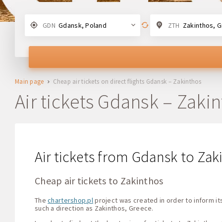
GDN
Gdansk, Poland
ZTH
Zakinthos, 
Main page
Cheap air tickets on direct flights Gdansk – Zakinthos
Air tickets Gdansk – Zaki
Air tickets from Gdansk to Zaki
Cheap air tickets to Zakinthos
The
chartershop.pl
project was created in order to inform its
such a direction as Zakinthos, Greece.