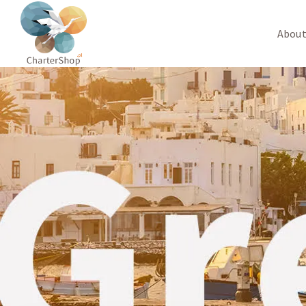
About