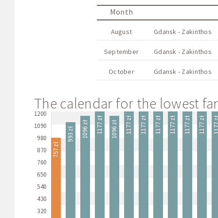
Month
August
Gdansk - Zakinthos
September
Gdansk - Zakinthos
October
Gdansk - Zakinthos
The calendar for the lowest far
1200
1177 zł
1177 zł
1177 zł
1177 zł
1177 zł
1177 zł
1177 zł
1177
1096 zł
1096 zł
1090
993 zł
980
757 zł
870
760
650
540
430
320