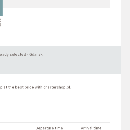
.10
lready selected - Gdansk:
p at the best price with
chartershop.pl
.
Departure time
Arrival time