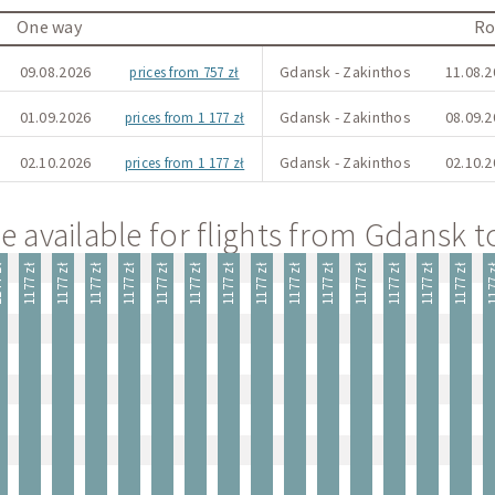
One way
Ro
09.08.2026
Gdansk - Zakinthos
11.08.2
prices from 757 zł
01.09.2026
Gdansk - Zakinthos
08.09.2
prices from 1 177 zł
02.10.2026
Gdansk - Zakinthos
02.10.2
prices from 1 177 zł
e available for flights from Gdansk 
 zł
1177 zł
1177 zł
1177 zł
1177 zł
1177 zł
1177 zł
1177 zł
1177 zł
1177 zł
1177 zł
1177 zł
1177 zł
1177 zł
1177 zł
1177