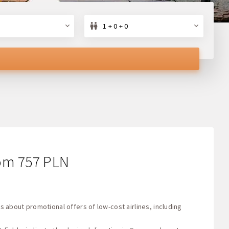
1 + 0 + 0
from 757 PLN
s about promotional offers of low-cost airlines, including