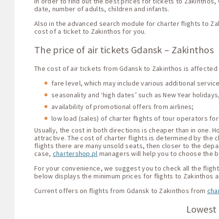
In order to find out the best prices for tickets to Zakintho
date, number of adults, children and infants.
Also in the advanced search module for charter flights to Za
cost of a ticket to Zakinthos for you.
The price of air tickets Gdansk – Zakinthos
The cost of air tickets from Gdansk to Zakinthos is affected
fare level, which may include various additional servi
seasonality and ‘high dates’ such as New Year holidays,
availability of promotional offers from airlines;
low load (sales) of charter flights of tour operators for
Usually, the cost in both directions is cheaper than in one.
attractive. The cost of charter flights is determined by the c
flights there are many unsold seats, then closer to the depar
case,
chartershop.pl
managers will help you to choose the be
For your convenience, we suggest you to check all the flight 
below displays the minimum prices for flights to Zakinthos 
Current offers on flights from Gdansk to Zakinthos from
cha
Lowest 