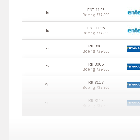
ENT 1195
Tu
Boeing 737-800
ENT 1196
Tu
Boeing 737-800
RR 3065
Fr
Boeing 737-800
RR 3066
Fr
Boeing 737-800
RR 3117
Su
Boeing 737-800
RR 3118
Su
Boeing 737-800