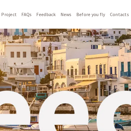
 Project
FAQs
Feedback
News
Before you fly
Contacts