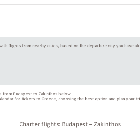
s with flights from nearby cities, based on the departure city you have a
hts from Budapest to Zakinthos below.
endar for tickets to Greece, choosing the best option and plan your tri
Charter flights: Budapest – Zakinthos