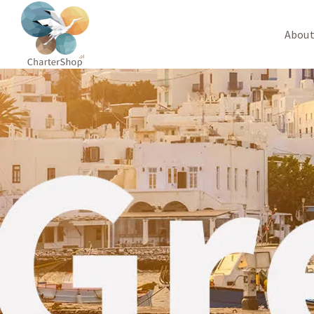
About