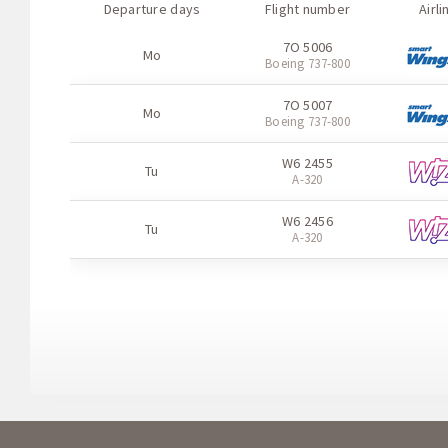
Departure days
Flight number
Airli
7O 5006
Mo
Boeing 737-800
7O 5007
Mo
Boeing 737-800
W6 2455
Tu
A-320
W6 2456
Tu
A-320