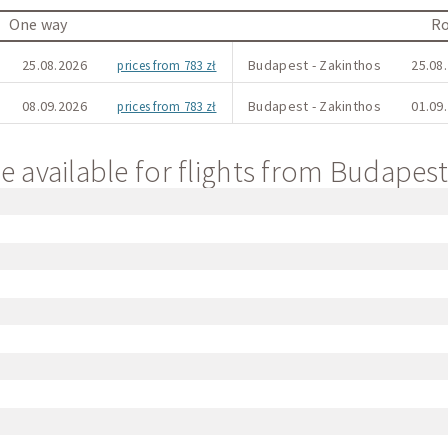
One way
Ro
25.08.2026
Budapest - Zakinthos
25.08.
prices from 783 zł
08.09.2026
Budapest - Zakinthos
01.09.
prices from 783 zł
e available for flights from Budapes