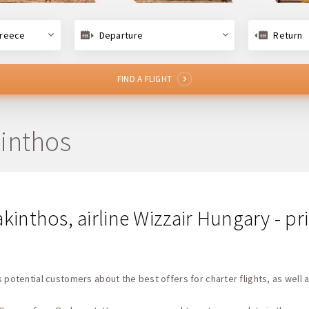
Greece
Departure
Return
FIND A FLIGHT
kinthos
akinthos, airline Wizzair Hungary - p
 potential customers about the best offers for charter flights, as well a