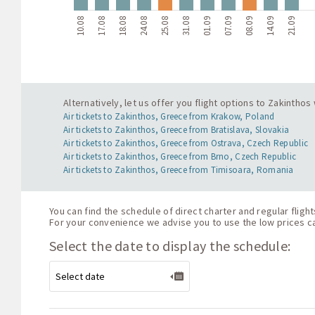
10.08
17.08
18.08
24.08
25.08
31.08
01.09
07.09
08.09
14.09
21.09
Alternatively, let us offer you flight options to Zakintho
Air tickets to Zakinthos, Greece from Krakow, Poland
Air tickets to Zakinthos, Greece from Bratislava, Slovakia
Air tickets to Zakinthos, Greece from Ostrava, Czech Republic
Air tickets to Zakinthos, Greece from Brno, Czech Republic
Air tickets to Zakinthos, Greece from Timisoara, Romania
You can find the schedule of direct charter and regular flig
For your convenience we advise you to use the low prices cal
Select the date to display the schedule: