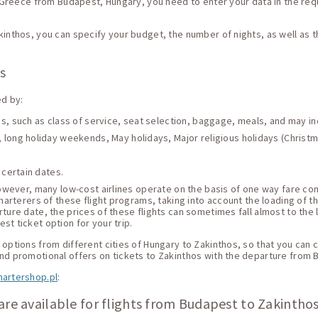
, Greece from Budapest, Hungary, you need to enter your data in the requ
kinthos, you can specify your budget, the number of nights, as well as 
os
ed by:
ces, such as class of service, seat selection, baggage, meals, and may i
 long holiday weekends, May holidays, Major religious holidays (Christma
 certain dates.
 However, many low-cost airlines operate on the basis of one way fare c
harterers of these flight programs, taking into account the loading of thei
ture date, the prices of these flights can sometimes fall almost to the 
st ticket option for your trip.
options from different cities of Hungary to Zakinthos, so that you can ch
and promotional offers on tickets to Zakinthos with the departure from 
hartershop.pl
:
are available for flights from Budapest to Zakinthos