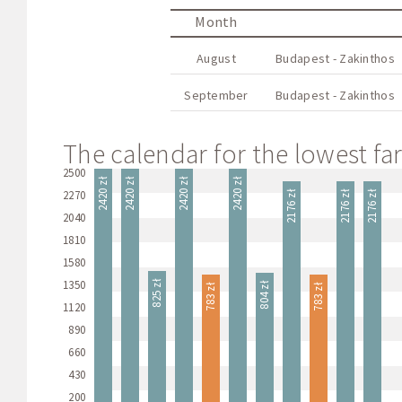
Month
August
Budapest - Zakinthos
September
Budapest - Zakinthos
The calendar for the lowest far
2500
2420 zł
2420 zł
2420 zł
2420 zł
2270
2176 zł
2176 zł
2176 zł
2040
1810
1580
1350
825 zł
804 zł
783 zł
783 zł
1120
890
660
430
200