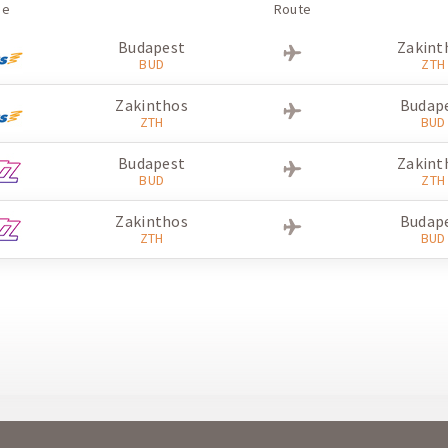
ne
Route
Budapest
Zakint
BUD
ZTH
Zakinthos
Budap
ZTH
BUD
Budapest
Zakint
BUD
ZTH
Zakinthos
Budap
ZTH
BUD