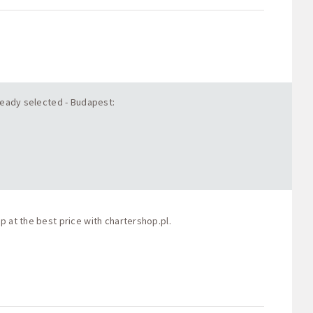
lready selected - Budapest:
p at the best price with
chartershop.pl
.