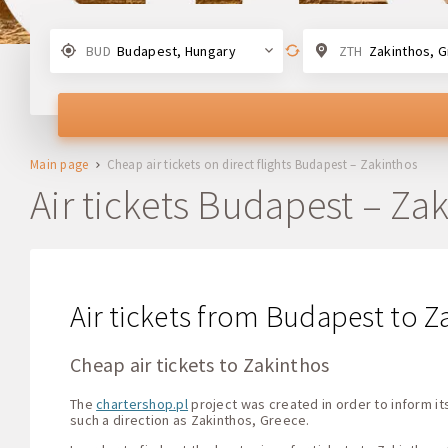
BUD
Budapest, Hungary
ZTH
Zakinthos, 
Main page
Cheap air tickets on direct flights Budapest – Zakinthos
Air tickets Budapest – Za
Air tickets from Budapest to Z
Cheap air tickets to Zakinthos
The
chartershop.pl
project was created in order to inform its
such a direction as Zakinthos, Greece.