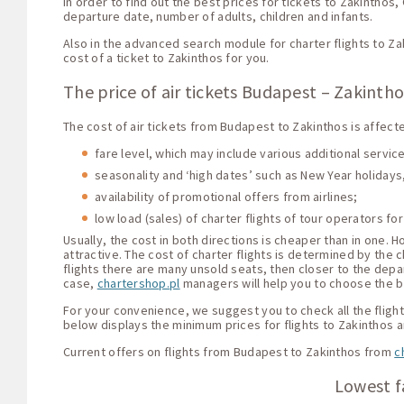
In order to find out the best prices for tickets to Zakinthos
departure date, number of adults, children and infants.
Also in the advanced search module for charter flights to Za
cost of a ticket to Zakinthos for you.
The price of air tickets Budapest – Zakinth
The cost of air tickets from Budapest to Zakinthos is affect
fare level, which may include various additional servi
seasonality and ‘high dates’ such as New Year holidays,
availability of promotional offers from airlines;
low load (sales) of charter flights of tour operators for
Usually, the cost in both directions is cheaper than in one.
attractive. The cost of charter flights is determined by the c
flights there are many unsold seats, then closer to the depar
case,
chartershop.pl
managers will help you to choose the be
For your convenience, we suggest you to check all the flight 
below displays the minimum prices for flights to Zakinthos 
Current offers on flights from Budapest to Zakinthos from
c
Lowest f