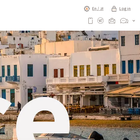
En /
zł
Log in