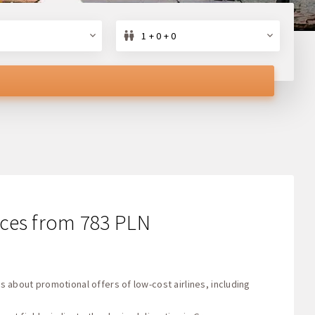
1 + 0 + 0
rices from 783 PLN
s about promotional offers of low-cost airlines, including