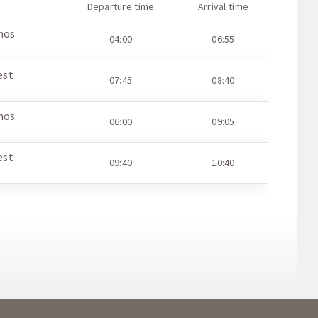
Departure time
Arrival time
hos
04:00
06:55
est
07:45
08:40
hos
06:00
09:05
est
09:40
10:40