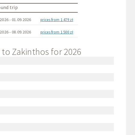
und trip
2026 - 01.09.2026
prices from 1 479 zł
2026 - 08.09.2026
prices from 1 500 zł
t to Zakinthos for 2026