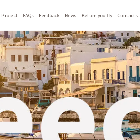
 Project
FAQs
Feedback
News
Before you fly
Contacts