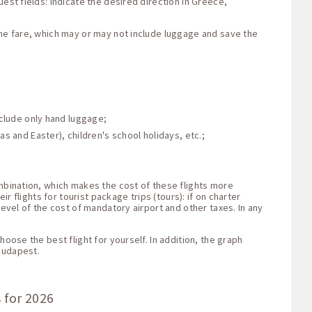
est fields: indicate the desired direction in Greece,
the fare, which may or may not include luggage and save the
nclude only hand luggage;
s and Easter), children's school holidays, etc.;
ombination, which makes the cost of these flights more
r flights for tourist package trips (tours): if on charter
level of the cost of mandatory airport and other taxes. In any
oose the best flight for yourself. In addition, the graph
Budapest.
 for 2026