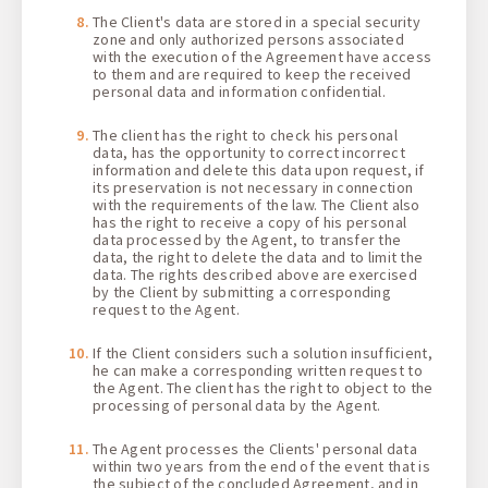
The Client's data are stored in a special security
zone and only authorized persons associated
with the execution of the Agreement have access
to them and are required to keep the received
personal data and information confidential.
The client has the right to check his personal
data, has the opportunity to correct incorrect
information and delete this data upon request, if
its preservation is not necessary in connection
with the requirements of the law. The Client also
has the right to receive a copy of his personal
data processed by the Agent, to transfer the
data, the right to delete the data and to limit the
data. The rights described above are exercised
by the Client by submitting a corresponding
request to the Agent.
If the Client considers such a solution insufficient,
he can make a corresponding written request to
the Agent. The client has the right to object to the
processing of personal data by the Agent.
The Agent processes the Clients' personal data
within two years from the end of the event that is
the subject of the concluded Agreement, and in