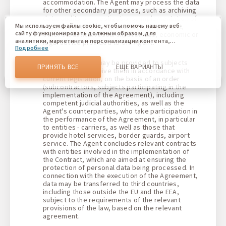
accommodation. The Agent may process the data
for other secondary purposes, such as archiving
data, audits or investigations, implementation of
business control mechanisms, management,
Мы используем файлы cookie, чтобы помочь нашему веб-
сайту функционировать должным образом, для
other statistical research, business, economic or
аналитики, маркетинга и персонализации контента,
legal advice provided to the Agent.
Подробнее
который вы видите. Файлы cookies позволяют нам
отличать Вас от других пользователей нашего веб-сайта.
The Client's data may be provided to subjects
Соглашаясь, вы соглашаетесь на использование всех этих
ПРИНЯТЬ ВСЕ
ЕЩЕ ВАРИАНТЫ
authorized to receive them in accordance with
файлов cookie. Вы можете обновить свои предпочтения,
current legislation, on the basis of an order
нажав кнопку настроек файлов cookie, или в любое
(subcontractors, subjects participating in the
время, перейдя к нашей политике использования файлов
cookie.
implementation of the Agreement), including
competent judicial authorities, as well as the
Agent's counterparties, who take participation in
the performance of the Agreement, in particular
to entities - carriers, as well as those that
provide hotel services, border guards, airport
service. The Agent concludes relevant contracts
with entities involved in the implementation of
the Contract, which are aimed at ensuring the
protection of personal data being processed. In
connection with the execution of the Agreement,
data may be transferred to third countries,
including those outside the EU and the EEA,
subject to the requirements of the relevant
provisions of the law, based on the relevant
agreement.