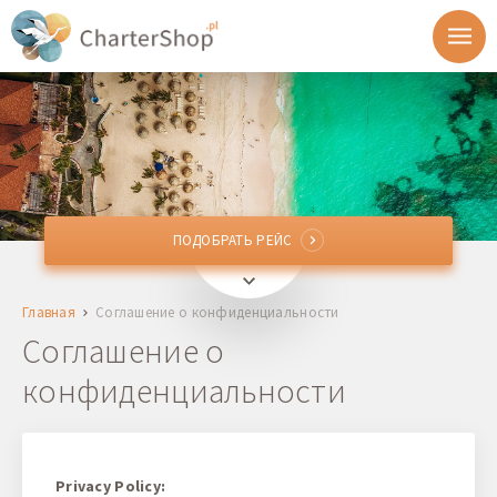
ПОДОБРАТЬ РЕЙС
ПОДОБРАТЬ РЕЙС
Откуда
Главная
Соглашение о конфиденциальности
Куда
Соглашение о
конфиденциальности
Отправление
Возврат
Privacy Policy: