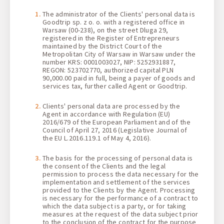
1 + 0 + 0
The administrator of the Clients' personal data is
Goodtrip sp. z o. o. with a registered office in
Warsaw (00-238), on the street Dluga 29,
registered in the Register of Entrepreneurs
maintained by the District Court of the
Metropolitan City of Warsaw in Warsaw under the
number KRS: 0001003027, NIP: 5252931887,
REGON: 523702770, authorized capital PLN
90,000.00 paid in full, being a payer of goods and
services tax, further called Agent or Goodtrip.
Clients' personal data are processed by the
Agent in accordance with Regulation (EU)
2016/679 of the European Parliament and of the
Council of April 27, 2016 (Legislative Journal of
the EU L.2016.119.1 of May 4, 2016).
The basis for the processing of personal data is
the consent of the Clients and the legal
permission to process the data necessary for the
implementation and settlement of the services
provided to the Clients by the Agent. Processing
is necessary for the performance of a contract to
which the data subject is a party, or for taking
measures at the request of the data subject prior
to the conclusion of the contract for the purpose