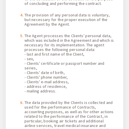
of concluding and performing the contract.
The provision of any personal data is voluntary,
but necessary for the proper execution of the
Agreement by the Agent.
The Agent processes the Clients' personal data,
which was included in the Agreement and which is
necessary for its implementation. The agent
processes the following personal data:
- last and first name of the Client,
- sex,
- Clients' certificate or passport number and
series,
- Clients' date of birth,
- Clients' phone number,
- Clients' e-mail address,
- address of residence,
- mailing address.
The data provided by the Clients is collected and
used for the performance of Contracts,
accounting purposes, as well as for other actions
related to the performance of the Contract, in
particular, booking air tickets and additional
airline services, travel medical insurance and