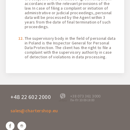
accordance with the relevant provisions of the
law. In case of filing a complaint or initiation of
administrative or judicial proceedings, personal
data will be processed by the Agent within 3
years from the date of final termination of such
proceedings.
The supervisory body in the field of personal data
in Poland is the Inspector General for Personal
Data Protection. The client has the right to file a
complaint with the supervisory authority in case
of detection of violations in data processing.
+48 22 602 2000
+38 073 361 3000
Пн-Пт 10:00-18:00
offline
sales@chartershop.eu